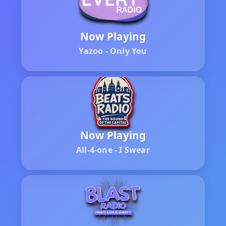
Now Playing
Yazoo - Only You
Now Playing
All-4-one - I Swear