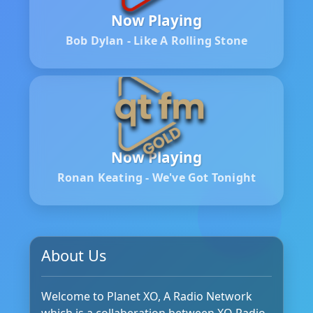
Now Playing
Bob Dylan - Like A Rolling Stone
Now Playing
Ronan Keating - We've Got Tonight
About Us
Welcome to Planet XO, A Radio Network
which is a collaberation between XO Radio