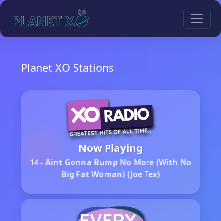
Planet XO Stations
Now Playing
14 - Aint Gonna Bump No More (With No
Big Fat Woman) (Joe Tex)