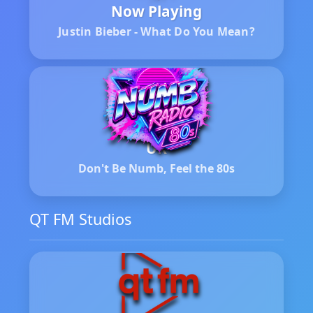
Now Playing
Justin Bieber - What Do You Mean?
UK
Don't Be Numb, Feel the 80s
QT FM Studios