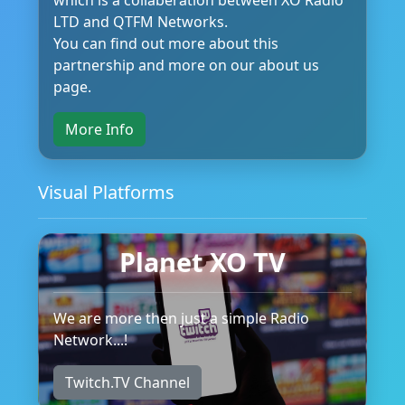
LTD and QTFM Networks.
You can find out more about this
partnership and more on our about us
page.
More Info
Visual Platforms
Planet XO TV
We are more then just a simple Radio
Network...!
Twitch.TV Channel