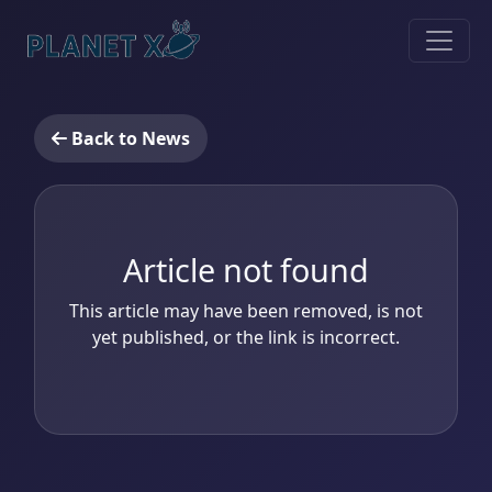
Back to News
Article not found
This article may have been removed, is not
yet published, or the link is incorrect.