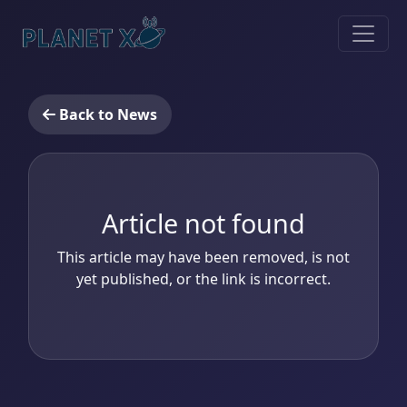
Back to News
Article not found
This article may have been removed, is not
yet published, or the link is incorrect.