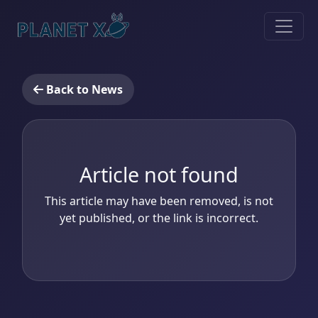
Back to News
Article not found
This article may have been removed, is not
yet published, or the link is incorrect.