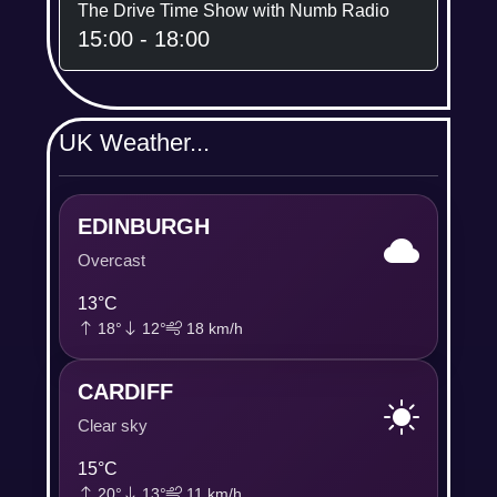
The Drive Time Show with Numb Radio
15:00 - 18:00
UK Weather...
EDINBURGH
Overcast
13°C
18°
12°
18 km/h
CARDIFF
Clear sky
15°C
20°
13°
11 km/h