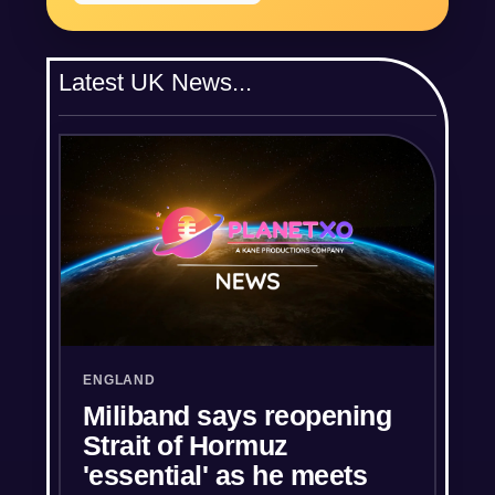
Latest UK News...
ENGLAND
Miliband says reopening
Strait of Hormuz
'essential' as he meets