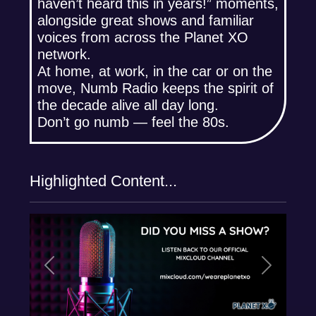
haven’t heard this in years!” moments,
alongside great shows and familiar
voices from across the Planet XO
network.
At home, at work, in the car or on the
move, Numb Radio keeps the spirit of
the decade alive all day long.
Don’t go numb — feel the 80s.
Highlighted Content...
Previous
Next