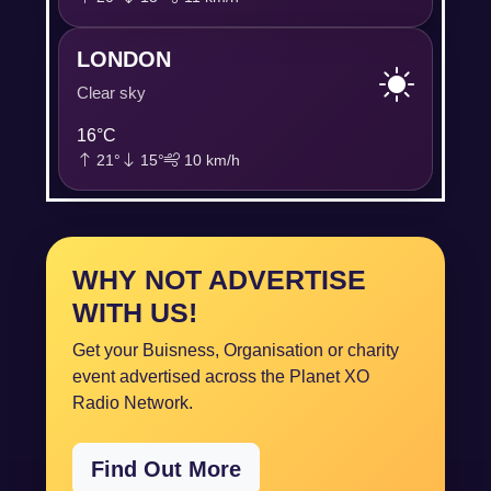
LONDON
Clear sky
16°C
21°
15°
10 km/h
WHY NOT ADVERTISE
WITH US!
Get your Buisness, Organisation or charity
event advertised across the Planet XO
Radio Network.
Find Out More