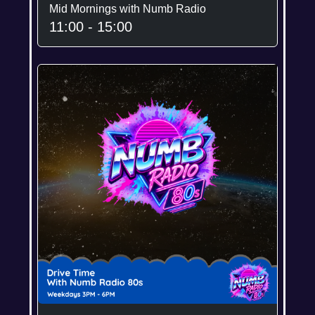
Mid Mornings with Numb Radio
11:00 - 15:00