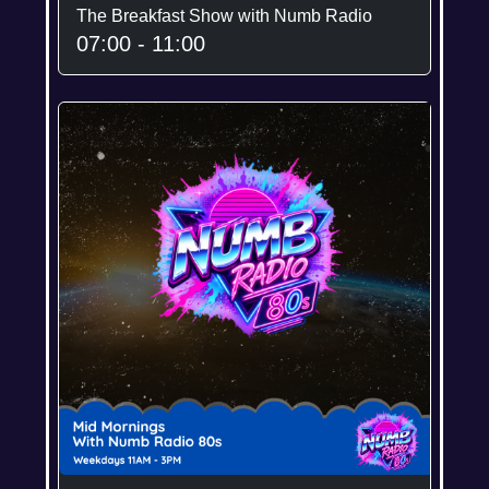
The Breakfast Show with Numb Radio
07:00 - 11:00