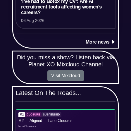
'I've had to Botox my CV': Are AI
recruitment tools affecting women's
careers?
06 Aug 2026
More news
Did you miss a show? Listen back via
Planet XO Mixcloud Channel
Visit Mixcloud
Latest On The Roads...
M2
CLOSURE
SUSPENDED
M2 — Aligned — Lane Closures
laneClosures