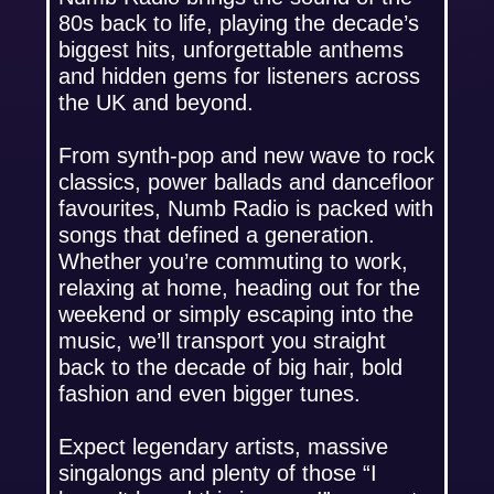
80s back to life, playing the decade’s
biggest hits, unforgettable anthems
and hidden gems for listeners across
the UK and beyond.
From synth-pop and new wave to rock
classics, power ballads and dancefloor
favourites, Numb Radio is packed with
songs that defined a generation.
Whether you’re commuting to work,
relaxing at home, heading out for the
weekend or simply escaping into the
music, we’ll transport you straight
back to the decade of big hair, bold
fashion and even bigger tunes.
Expect legendary artists, massive
singalongs and plenty of those “I