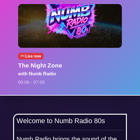
Live now
The Night Zone
with Numb Radio
00:00 - 07:00
Welcome to Numb Radio 80s
Numb Radio brings the sound of the