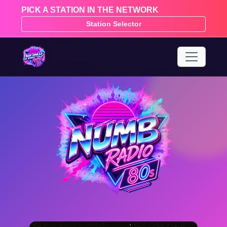
PICK A STATION IN THE NETWORK
Station Selector