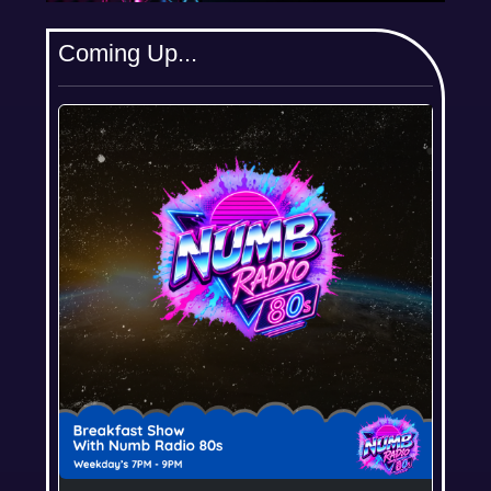
Coming Up...