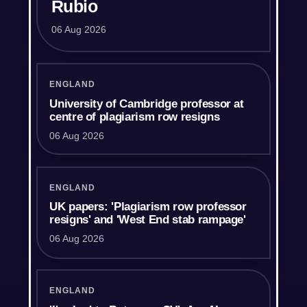
Rubio
06 Aug 2026
ENGLAND
University of Cambridge professor at
centre of plagiarism row resigns
06 Aug 2026
ENGLAND
UK papers: 'Plagiarism row professor
resigns' and 'West End stab rampage'
06 Aug 2026
ENGLAND