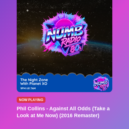
NOW PLAYING
Phil Collins - Against All Odds (Take a
Look at Me Now) (2016 Remaster)