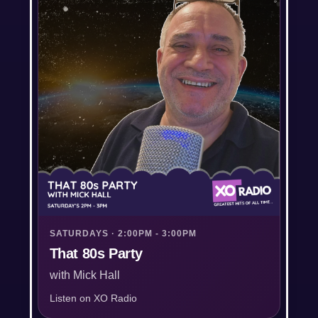
SATURDAYS · 2:00PM - 3:00PM
That 80s Party
with Mick Hall
Listen on XO Radio