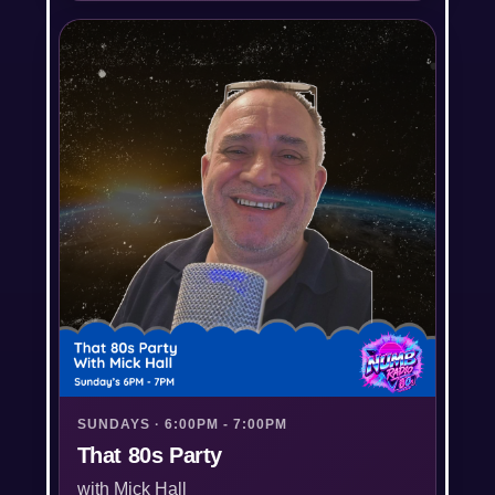
SUNDAYS · 6:00PM - 7:00PM
That 80s Party
with Mick Hall