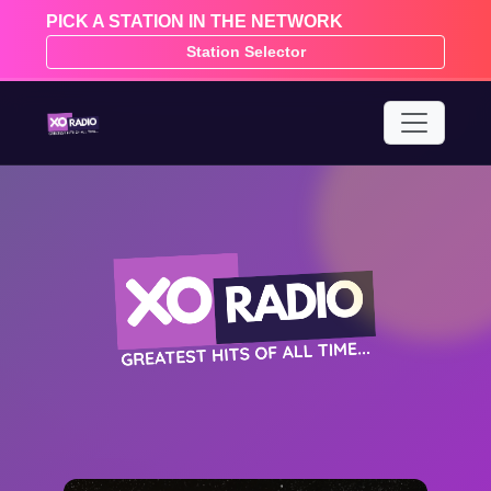
PICK A STATION IN THE NETWORK
Station Selector