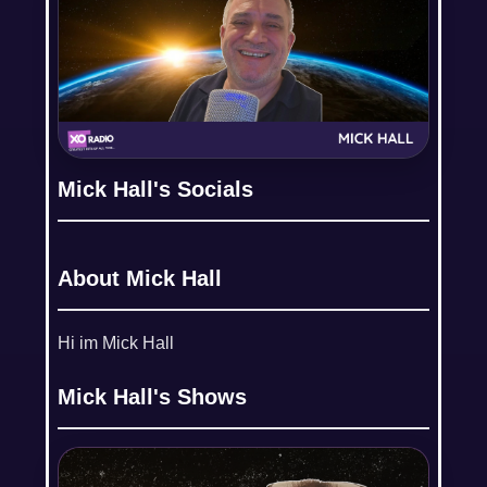
Mick Hall's Socials
About Mick Hall
Hi im Mick Hall
Mick Hall's Shows