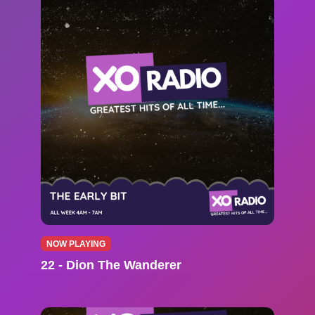
NOW PLAYING
22 - Dion The Wanderer