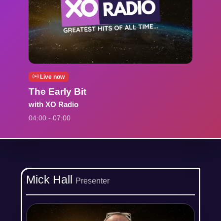
Live now
The Early Bit
with XO Radio
04:00 - 07:00
Mick Hall
Presenter