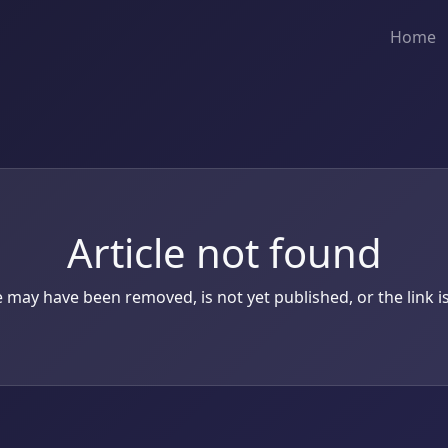
Home
Article not found
le may have been removed, is not yet published, or the link is