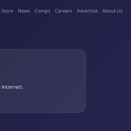
Store
News
Comps
Careers
Advertise
About Us
 incorrect.