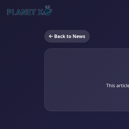
Back to News
This artic