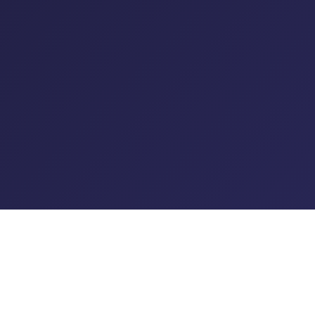
© 2026 XO Radio LTD Trading as Planet XO. All rights reserved.
T&C's
|
Privacy Policy