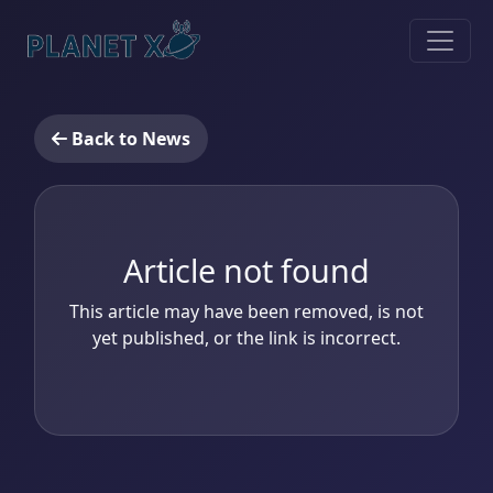
Back to News
Article not found
This article may have been removed, is not
yet published, or the link is incorrect.