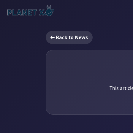
Back to News
This artic