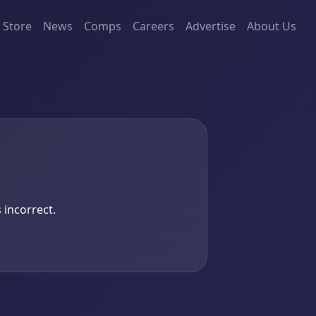
Store
News
Comps
Careers
Advertise
About Us
 incorrect.