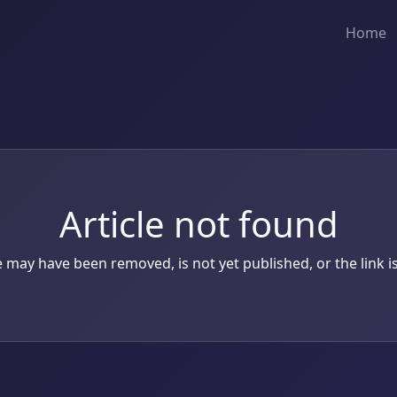
Home
Article not found
le may have been removed, is not yet published, or the link is