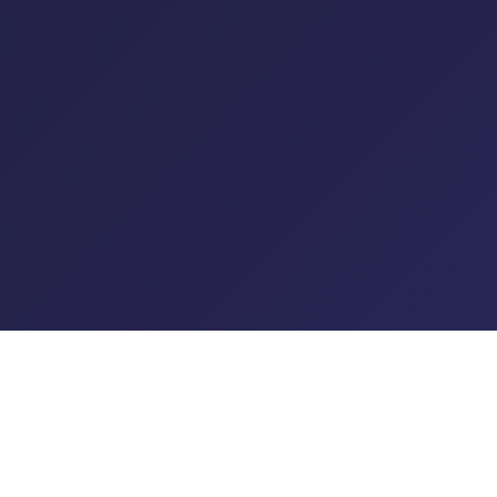
© 2026 XO Radio LTD Trading as Planet XO. All rights reserved.
T&C's
|
Privacy Policy