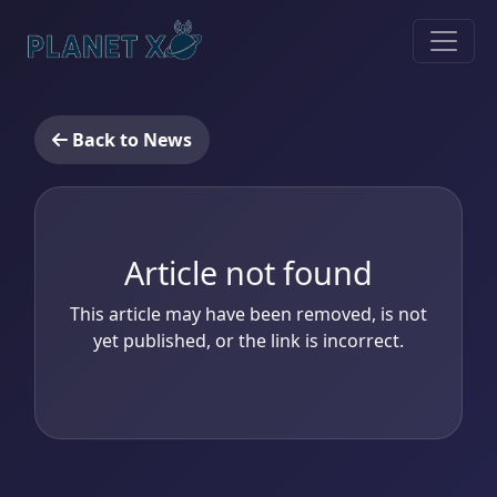
Back to News
Article not found
This article may have been removed, is not
yet published, or the link is incorrect.