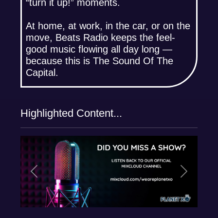
“turn it up!” moments.
At home, at work, in the car, or on the
move, Beats Radio keeps the feel-
good music flowing all day long —
because this is The Sound Of The
Capital.
Highlighted Content...
Previous
Next