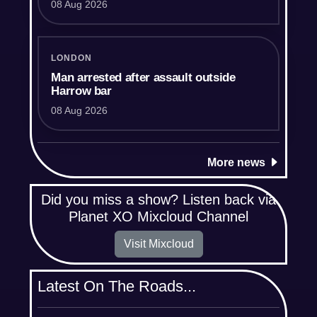
08 Aug 2026
LONDON
Man arrested after assault outside
Harrow bar
08 Aug 2026
More news
Did you miss a show? Listen back via
Planet XO Mixcloud Channel
Visit Mixcloud
Latest On The Roads...