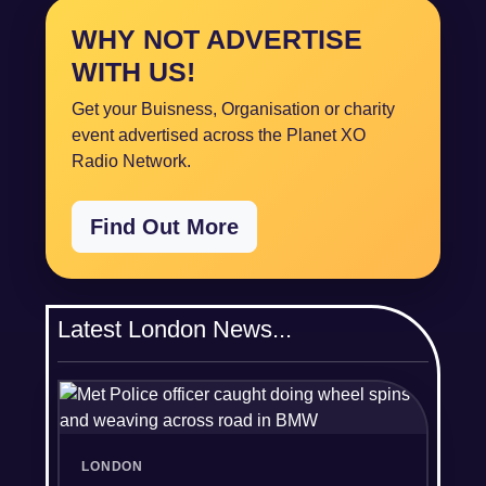
WHY NOT ADVERTISE
WITH US!
Get your Buisness, Organisation or charity
event advertised across the Planet XO
Radio Network.
Find Out More
Latest London News...
LONDON