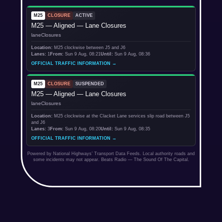
M25
CLOSURE
ACTIVE
M25 — Aligned — Lane Closures
laneClosures
Location:
M25 clockwise between J5 and J6
Lanes:
1
From:
Sun 9 Aug, 08:21
Until:
Sun 9 Aug, 08:36
OFFICIAL TRAFFIC INFORMATION →
M25
CLOSURE
SUSPENDED
M25 — Aligned — Lane Closures
laneClosures
Location:
M25 clockwise at the Clacket Lane services slip road between J5
and J6
Lanes:
3
From:
Sun 9 Aug, 08:20
Until:
Sun 9 Aug, 08:35
OFFICIAL TRAFFIC INFORMATION →
Powered by National Highways’ Transport Data Feeds. Local authority roads and
some incidents may not appear. Beats Radio — The Sound Of The Capital.