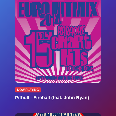
NOW PLAYING
Pitbull - Fireball (feat. John Ryan)