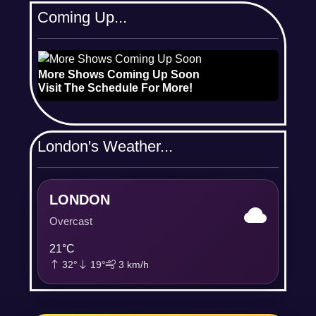
Coming Up...
More Shows Coming Up Soon
Visit The Schedule For More!
London's Weather...
LONDON
Overcast
21°C
32°
19°
3 km/h