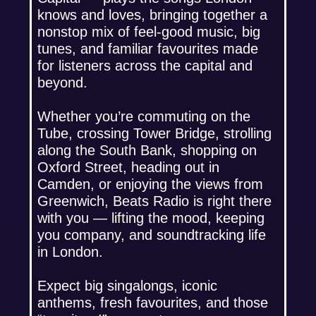
knows and loves, bringing together a
nonstop mix of feel-good music, big
tunes, and familiar favourites made
for listeners across the capital and
beyond.
Whether you’re commuting on the
Tube, crossing Tower Bridge, strolling
along the South Bank, shopping on
Oxford Street, heading out in
Camden, or enjoying the views from
Greenwich, Beats Radio is right there
with you — lifting the mood, keeping
you company, and soundtracking life
in London.
Expect big singalongs, iconic
anthems, fresh favourites, and those