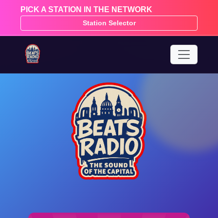
PICK A STATION IN THE NETWORK
Station Selector