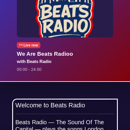
Live now
We Are Beats Radioo
with Beats Radio
00:00 - 24:00
Welcome to Beats Radio
Beats Radio — The Sound Of The
Capital — plays the songs London