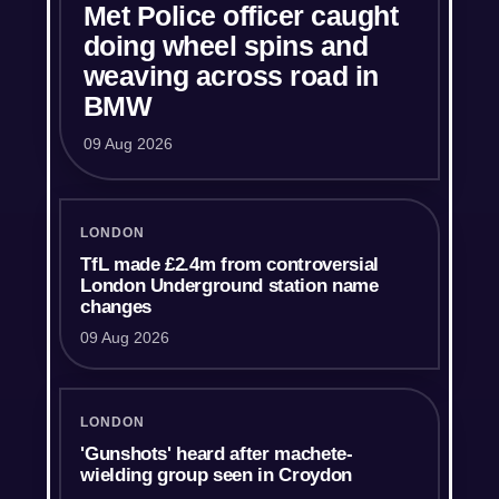
Met Police officer caught
doing wheel spins and
weaving across road in
BMW
09 Aug 2026
LONDON
TfL made £2.4m from controversial
London Underground station name
changes
09 Aug 2026
LONDON
'Gunshots' heard after machete-
wielding group seen in Croydon