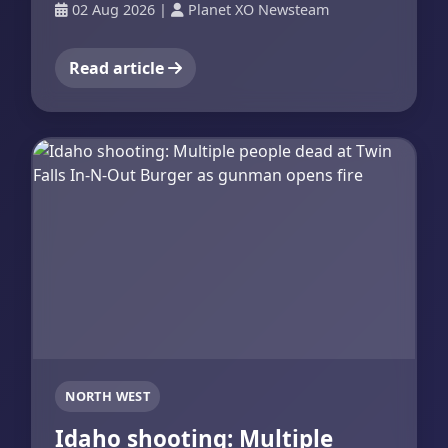
02 Aug 2026
|
Planet XO Newsteam
Read article
NORTH WEST
Idaho shooting: Multiple