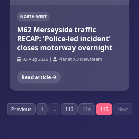
NORTH WEST
M62 Merseyside traffic
RECAP: 'Police-led incident'
closes motorway overnight
02 Aug 2026
|
Planet XO Newsteam
Read article
Previous
1
...
113
114
115
Next