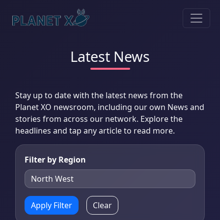
Latest News
Stay up to date with the latest news from the
Planet XO newsroom, including our own News and
stories from across our network. Explore the
headlines and tap any article to read more.
Filter by Region
Apply Filter
Clear