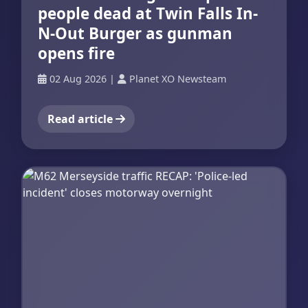
people dead at Twin Falls In-
N-Out Burger as gunman
opens fire
02 Aug 2026
|
Planet XO Newsteam
Read article